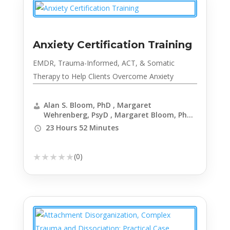
Anxiety Certification Training
EMDR, Trauma-Informed, ACT, & Somatic
Therapy to Help Clients Overcome Anxiety
Alan S. Bloom, PhD , Margaret
Wehrenberg, PsyD , Margaret Bloom, PhD ,
Richard C. Schwartz, PhD , Elizabeth
23 Hours 52 Minutes
DuPont Spencer, MSW, LCSW-C , Catherine
Pittman, PhD, HSPP , Janene Donarski,
PhD, LP, LMSW , Marwa Azab, PhD , Daniel
★
★
★
★
★
(0)
J. Moran, PhD, BCBA-D , Judson Brewer,
MD, PhD , Elliott Connie, MA, LPC , Elif
Balin, PhD, LPC, NCC , Elena Welsh, PhD ,
Kimberly J Morrow, LCSW , Nina Hersher,
MSW , Chinwe Williams, PhD , Ellen Vora,
MD , Richard Sears, PsyD, PhD, MBA, ABPP