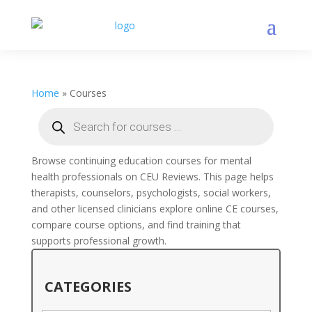
Home
»
Courses
Products
search
Browse continuing education courses for mental
health professionals on CEU Reviews. This page helps
therapists, counselors, psychologists, social workers,
and other licensed clinicians explore online CE courses,
compare course options, and find training that
supports professional growth.
CATEGORIES