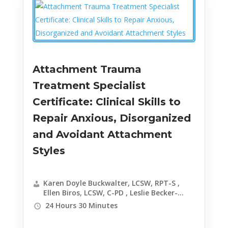
Attachment Trauma
Treatment Specialist
Certificate: Clinical Skills to
Repair Anxious, Disorganized
and Avoidant Attachment
Styles
Karen Doyle Buckwalter, LCSW, RPT-S ,
Ellen Biros, LCSW, C-PD , Leslie Becker-
Phelps, PhD , Sarah Freeze, LCSW , Janina
24 Hours 30 Minutes
Fisher, PhD , Frank Anderson, MD