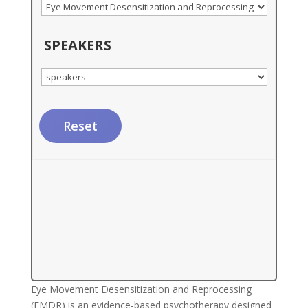
SPEAKERS
Reset
Eye Movement Desensitization and Reprocessing
(EMDR) is an evidence-based psychotherapy designed