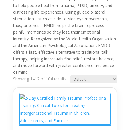
to help people heal from trauma, PTSD, anxiety, and
distressing life experiences. Using guided bilateral
stimulation—such as side-to-side eye movements,
taps, or tones—EMDR helps the brain reprocess
painful memories so they lose their emotional
intensity. Recognized by the World Health Organization
and the American Psychological Association, EMDR
offers a fast, effective alternative to traditional talk
therapy, helping individuals find relief, restore balance,
and move forward with greater confidence and peace
of mind.
Showing 1–12 of 104 results