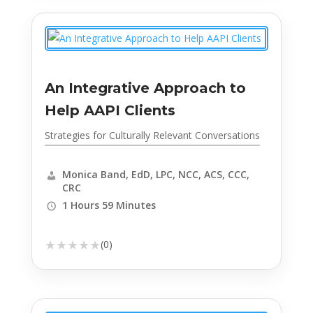
An Integrative Approach to
Help AAPI Clients
Strategies for Culturally Relevant Conversations
Monica Band, EdD, LPC, NCC, ACS, CCC,
CRC
1 Hours 59 Minutes
★
★
★
★
★
(0)