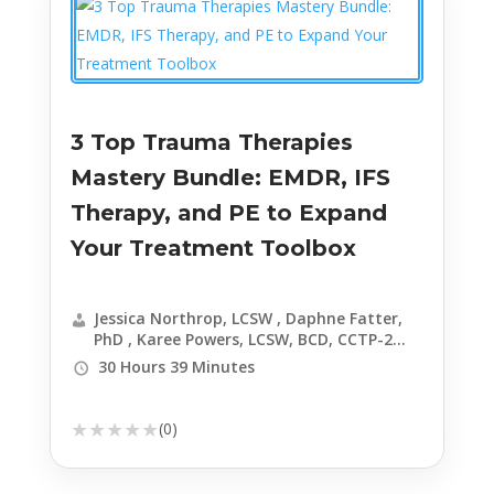
LCSW-C , Edward Hallowell, MD , Kenneth
Carter, PhD, ABPP , John J Ratey, MD ,
Courtney Armstrong, LPC, MHSP , Joe Kort,
PhD, LMSW , Catherine Pittman, PhD, HSPP
, Candice Richardson Dickens, MAC, LCPC,
LCADC, CCTP
3 Top Trauma Therapies
Mastery Bundle: EMDR, IFS
Therapy, and PE to Expand
Your Treatment Toolbox
Jessica Northrop, LCSW , Daphne Fatter,
PhD , Karee Powers, LCSW, BCD, CCTP-2
EMDR-C
30 Hours 39 Minutes
★
★
★
★
★
(0)