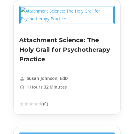
Attachment Science: The
Holy Grail for Psychotherapy
Practice
Susan Johnson, EdD
1 Hours 32 Minutes
★
★
★
★
★
(0)