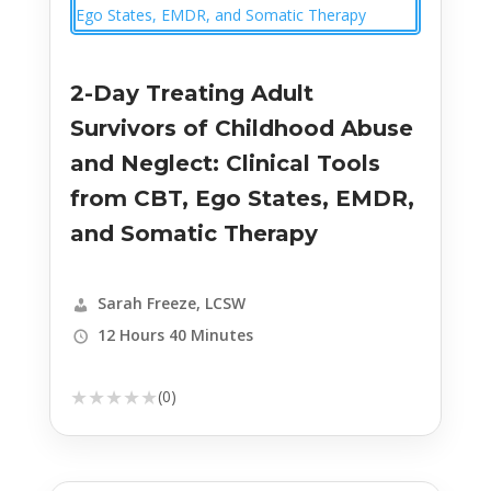
2-Day Treating Adult
Survivors of Childhood Abuse
and Neglect: Clinical Tools
from CBT, Ego States, EMDR,
and Somatic Therapy
Sarah Freeze, LCSW
12 Hours 40 Minutes
★
★
★
★
★
(0)