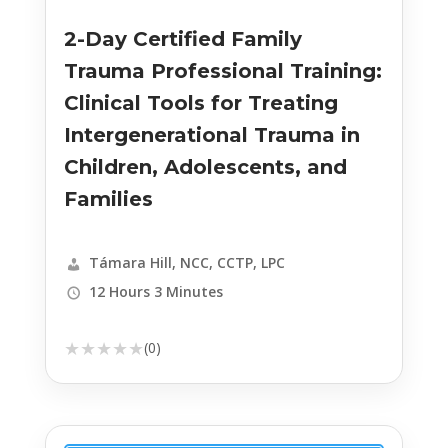
2-Day Certified Family
Trauma Professional Training:
Clinical Tools for Treating
Intergenerational Trauma in
Children, Adolescents, and
Families
Támara Hill, NCC, CCTP, LPC
12 Hours 3 Minutes
★
★
★
★
★
(0)