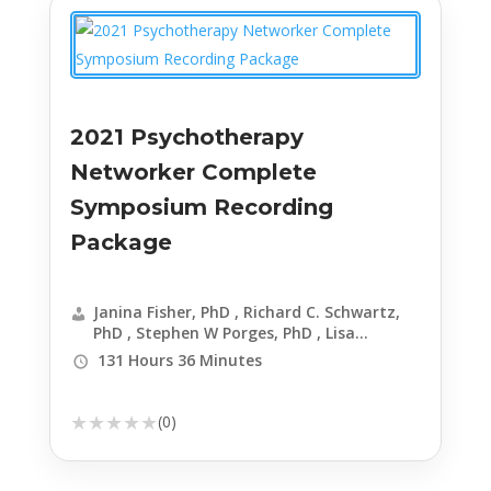
2021 Psychotherapy
Networker Complete
Symposium Recording
Package
Janina Fisher, PhD , Richard C. Schwartz,
PhD , Stephen W Porges, PhD , Lisa
Ferentz, LCSW-C, DAPA , David Kessler, MA,
131 Hours 36 Minutes
RN, FACHE , Manuela Mischke-Reeds, MA,
LMFT, CHT , David Jobes, PhD, ABPP , Frank
Anderson, MD , Lynn Lyons, LICSW , Dafna
★
★
★
★
★
(0)
Lender, LCSW , Meg Jay, PhD , Claudia
Black, PhD , Daniel Siegel, MD , Bessel A.
van der Kolk, MD , Linda Graham, MFT ,