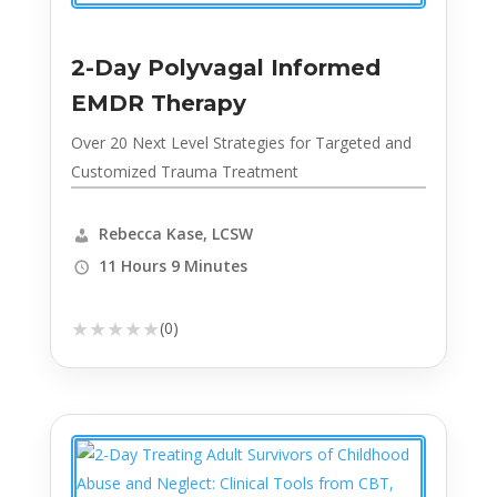
2-Day Polyvagal Informed
EMDR Therapy
Over 20 Next Level Strategies for Targeted and
Customized Trauma Treatment
Rebecca Kase, LCSW
11 Hours 9 Minutes
★
★
★
★
★
(0)