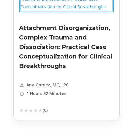
Attachment Disorganization,
Complex Trauma and
Dissociation: Practical Case
Conceptualization for Clinical
Breakthroughs
Ana Gomez, MC, LPC
1 Hours 32 Minutes
★
★
★
★
★
(0)