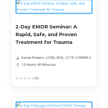
2-Day EMDR Seminar: A
Rapid, Safe, and Proven
Treatment for Trauma
Karee Powers, LCSW, BCD, CCTP-2 EMDR-C
12 Hours 40 Minutes
★
★
★
★
★
(0)