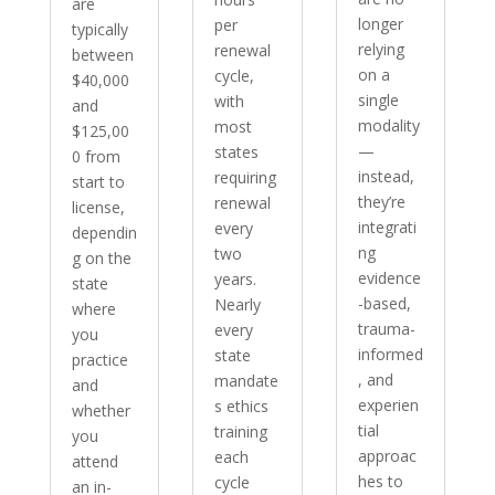
are
longer
per
typically
relying
renewal
between
on a
cycle,
$40,000
single
with
and
modality
most
$125,00
—
states
0 from
instead,
requiring
start to
they’re
renewal
license,
integrati
every
dependin
ng
two
g on the
evidence
years.
state
-based,
Nearly
where
trauma-
every
you
informed
state
practice
, and
mandate
and
experien
s ethics
whether
tial
training
you
approac
each
attend
hes to
cycle
an in-