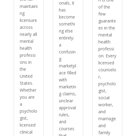
onals, it
maintaini
of the
has
ng
few
become
licensure
guarante
somethi
across
es in the
ng else
nearly all
mental
entirely:
mental
health
a
health
professi
confusin
professi
on. Every
g
ons in
licensed
marketpl
the
counselo
ace filled
United
r,
with
States.
psycholo
marketin
Whether
gist,
g claims,
you are
social
unclear
a
worker,
approval
psycholo
and
rules,
gist,
marriage
and
licensed
and
courses
clinical
family
that