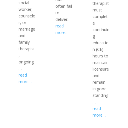
social
therapist
often fail
worker,
must
to
counselo
complet
deliver…
r, or
e
read
marriage
continuin
more…
and
g
family
educatio
therapist
n (CE)
,
hours to
ongoing
maintain
…
licensure
read
and
more…
remain
in good
standing
…
read
more…