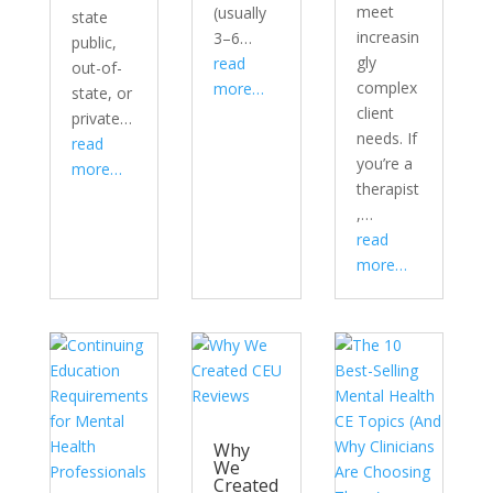
meet
(usually
state
increasin
3–6…
public,
gly
read
out-of-
complex
more…
state, or
client
private…
needs. If
read
you’re a
more…
therapist
,…
read
more…
Why
We
Created