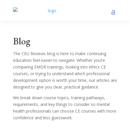
Blog
The CEU Reviews blog is here to make continuing
education feel easier to navigate. Whether you’re
comparing EMDR trainings, looking into ethics CE
courses, or trying to understand which professional
development option is worth your time, our articles are
designed to give you clear, practical guidance.
We break down course topics, training pathways,
requirements, and key things to consider so mental
health professionals can choose CE courses with more
confidence and less guesswork.