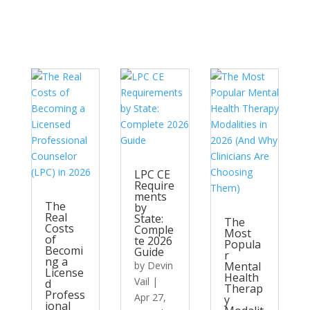
LPC CE
Require
ments
The
by
Real
State:
The
Costs
Comple
Most
of
te 2026
Popula
Becomi
Guide
r
ng a
by
Devin
Mental
License
Health
Vail
|
d
Therap
Profess
Apr 27,
y
ional