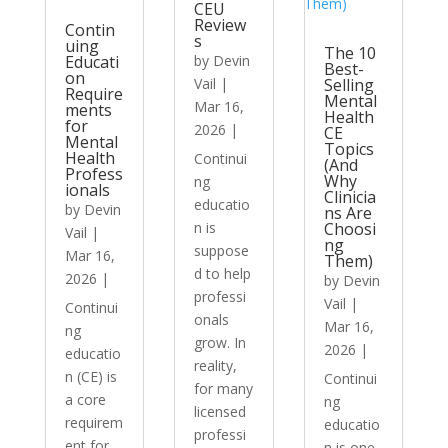
CEU
Review
Contin
s
uing
The 10
Educati
by
Devin
Best-
on
Vail
|
Selling
Require
Mental
Mar 16,
ments
Health
for
2026
|
CE
Mental
Topics
Health
Continui
(And
Profess
Why
ng
ionals
Clinicia
educatio
by
Devin
ns Are
n is
Choosi
Vail
|
ng
suppose
Mar 16,
Them)
d to help
2026
|
by
Devin
professi
Vail
|
Continui
onals
Mar 16,
ng
grow. In
2026
|
educatio
reality,
n (CE) is
Continui
for many
a core
ng
licensed
requirem
educatio
professi
ent for
n is one