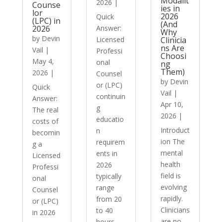
Modalit
2026
|
Counse
ies in
lor
2026
Quick
(LPC) in
(And
2026
Answer:
Why
by
Devin
Licensed
Clinicia
ns Are
Vail
|
Professi
Choosi
May 4,
onal
ng
Them)
2026
|
Counsel
by
Devin
or (LPC)
Quick
Vail
|
continuin
Answer:
Apr 10,
g
The real
2026
|
educatio
costs of
Introduct
n
becomin
ion The
requirem
g a
mental
ents in
Licensed
health
2026
Professi
field is
typically
onal
evolving
range
Counsel
rapidly.
from 20
or (LPC)
Clinicians
to 40
in 2026
are no
hours