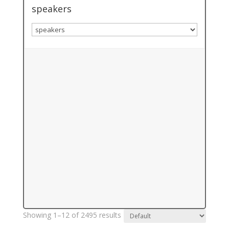
speakers
Showing 1–12 of 2495 results