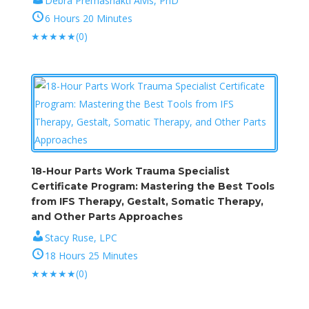
Debra Premashakti Alvis, PhD
6 Hours 20 Minutes
★
★
★
★
★
(0)
18-Hour Parts Work Trauma Specialist
Certificate Program: Mastering the Best Tools
from IFS Therapy, Gestalt, Somatic Therapy,
and Other Parts Approaches
Stacy Ruse, LPC
18 Hours 25 Minutes
★
★
★
★
★
(0)