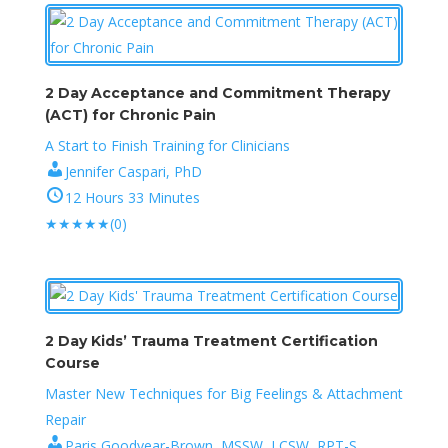
2 Day Acceptance and Commitment Therapy
(ACT) for Chronic Pain
A Start to Finish Training for Clinicians
Jennifer Caspari, PhD
12 Hours 33 Minutes
★
★
★
★
★
(0)
2 Day Kids’ Trauma Treatment Certification
Course
Master New Techniques for Big Feelings & Attachment
Repair
Paris Goodyear-Brown, MSSW, LCSW, RPT-S ,