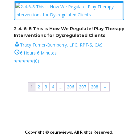
2-4-6-8 This is How We Regulate! Play Therapy
Interventions for Dysregulated Clients
Tracy Turner-Bumberry, LPC, RPT-S, CAS
6 Hours 6 Minutes
★
★
★
★
★
(0)
1
2
3
4
…
206
207
208
→
Copyright © ceureviews. All Rights Reserved.