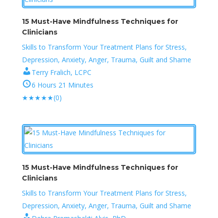
15 Must-Have Mindfulness Techniques for
Clinicians
Skills to Transform Your Treatment Plans for Stress,
Depression, Anxiety, Anger, Trauma, Guilt and Shame
Terry Fralich, LCPC
6 Hours 21 Minutes
★
★
★
★
★
(0)
15 Must-Have Mindfulness Techniques for
Clinicians
Skills to Transform Your Treatment Plans for Stress,
Depression, Anxiety, Anger, Trauma, Guilt and Shame