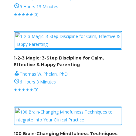
5 Hours 13 Minutes
★
★
★
★
★
(0)
1-2-3 Magic: 3-Step Discipline for Calm,
Effective & Happy Parenting
Thomas W. Phelan, PhD
6 Hours 8 Minutes
★
★
★
★
★
(0)
100 Brain-Changing Mindfulness Techniques