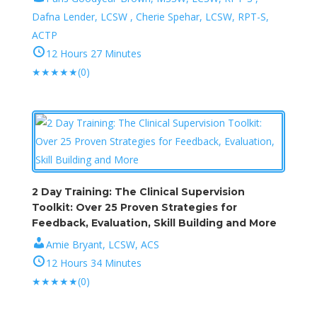
Dafna Lender, LCSW , Cherie Spehar, LCSW, RPT-S,
ACTP
12 Hours 27 Minutes
★
★
★
★
★
(0)
2 Day Training: The Clinical Supervision
Toolkit: Over 25 Proven Strategies for
Feedback, Evaluation, Skill Building and More
Amie Bryant, LCSW, ACS
12 Hours 34 Minutes
★
★
★
★
★
(0)