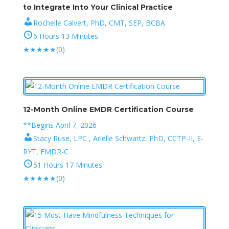
to Integrate Into Your Clinical Practice
Rochelle Calvert, PhD, CMT, SEP, BCBA
6 Hours 13 Minutes
★
★
★
★
★
(0)
12-Month Online EMDR Certification Course
**Begins April 7, 2026
Stacy Ruse, LPC , Arielle Schwartz, PhD, CCTP-II, E-
RYT, EMDR-C
51 Hours 17 Minutes
★
★
★
★
★
(0)