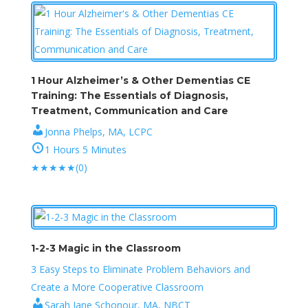
1 Hour Alzheimer’s & Other Dementias CE
Training: The Essentials of Diagnosis,
Treatment, Communication and Care
Jonna Phelps, MA, LCPC
1 Hours 5 Minutes
★
★
★
★
★
(0)
1-2-3 Magic in the Classroom
3 Easy Steps to Eliminate Problem Behaviors and
Create a More Cooperative Classroom
Sarah Jane Schonour, MA, NBCT