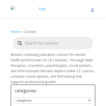
Home
»
Courses
Products
search
Browse continuing education courses for mental
health professionals on CEU Reviews. This page helps
therapists, counselors, psychologists, social workers,
and other licensed clinicians explore online CE courses,
compare course options, and find training that
supports professional growth.
categories