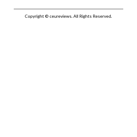
Copyright © ceureviews. All Rights Reserved.