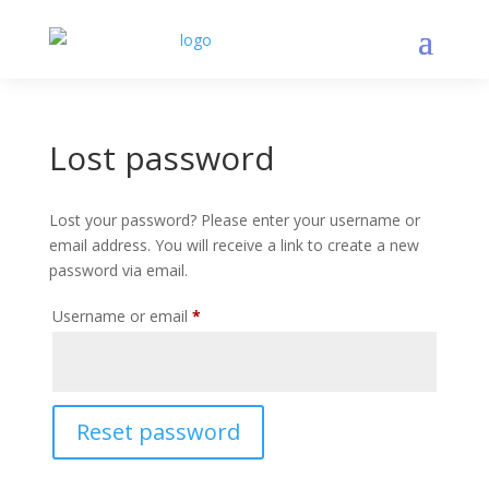
Lost password
Lost your password? Please enter your username or
email address. You will receive a link to create a new
password via email.
Required
Username or email
*
Reset password