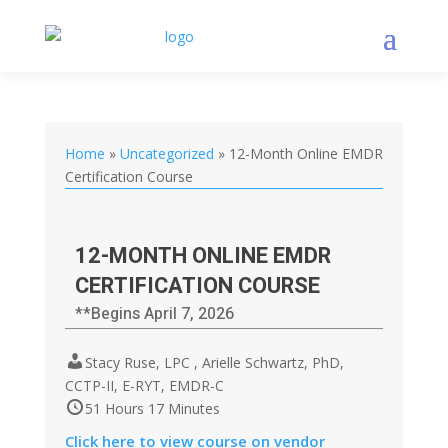
Home
»
Uncategorized
»
12-Month Online EMDR
Certification Course
12-MONTH ONLINE EMDR
CERTIFICATION COURSE
**Begins April 7, 2026
Stacy Ruse, LPC , Arielle Schwartz, PhD,
CCTP-II, E-RYT, EMDR-C
51 Hours 17 Minutes
Click here to view course on vendor