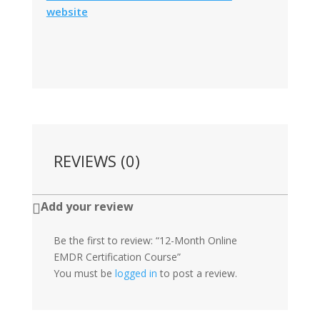
website
REVIEWS (0)
Add your review

Be the first to review: “12-Month Online
EMDR Certification Course”
You must be
logged in
to post a review.