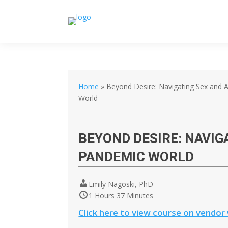
Home
»
Beyond Desire: Navigating Sex and 
World
BEYOND DESIRE: NAVIG
PANDEMIC WORLD
Emily Nagoski, PhD
1 Hours 37 Minutes
Click here to view course on vendor