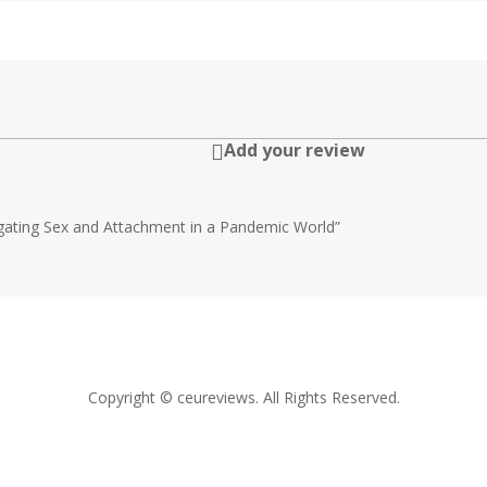
Add your review

vigating Sex and Attachment in a Pandemic World”
Copyright © ceureviews. All Rights Reserved.