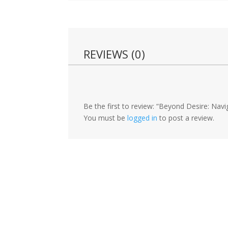
REVIEWS (0)
Be the first to review: “Beyond Desire: Na
You must be
logged in
to post a review.