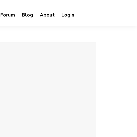
Forum
Blog
About
Login