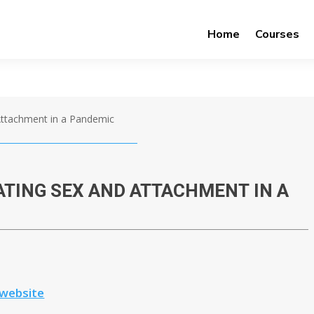
Home
Courses
Attachment in a Pandemic
ATING SEX AND ATTACHMENT IN A
 website