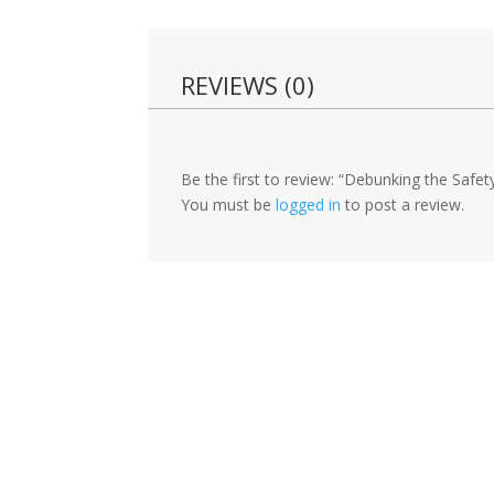
REVIEWS (0)
Be the first to review: “Debunking the Safe
You must be
logged in
to post a review.