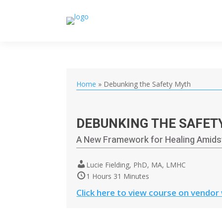
Home
»
Debunking the Safety Myth
DEBUNKING THE SAFET
A New Framework for Healing Amidst
Lucie Fielding, PhD, MA, LMHC
1 Hours 31 Minutes
Click here to view course on vendor