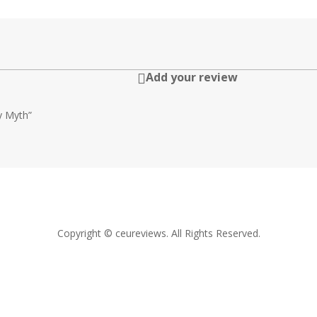
Add your review

ty Myth”
Copyright © ceureviews. All Rights Reserved.