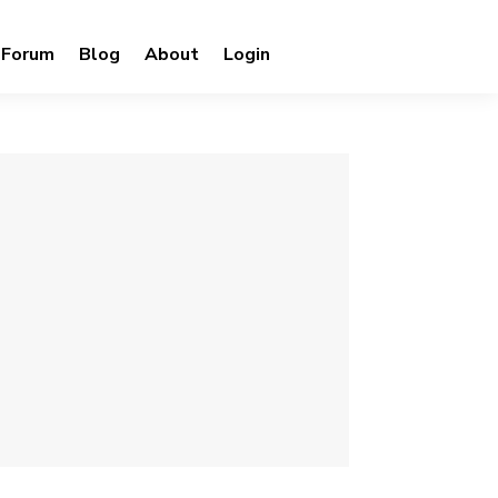
Forum
Blog
About
Login