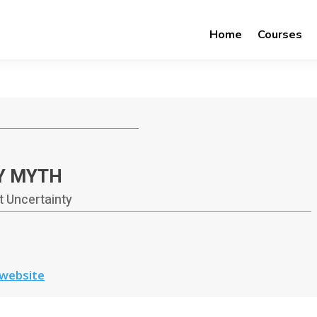
Home
Courses
Y MYTH
 Uncertainty
 website