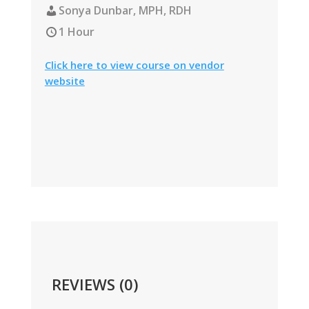
Sonya Dunbar, MPH, RDH
1 Hour
Click here to view course on vendor
website
REVIEWS (0)