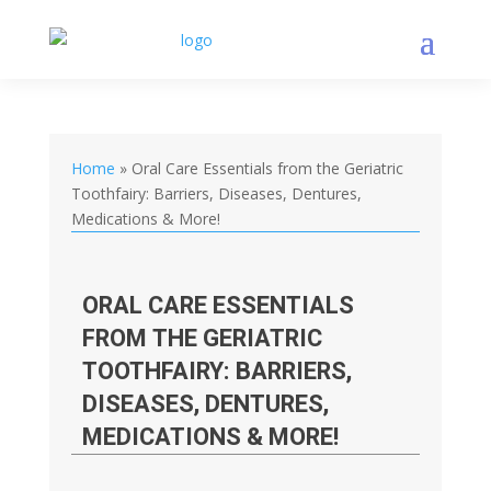
Home
»
Oral Care Essentials from the Geriatric
Toothfairy: Barriers, Diseases, Dentures,
Medications & More!
ORAL CARE ESSENTIALS
FROM THE GERIATRIC
TOOTHFAIRY: BARRIERS,
DISEASES, DENTURES,
MEDICATIONS & MORE!