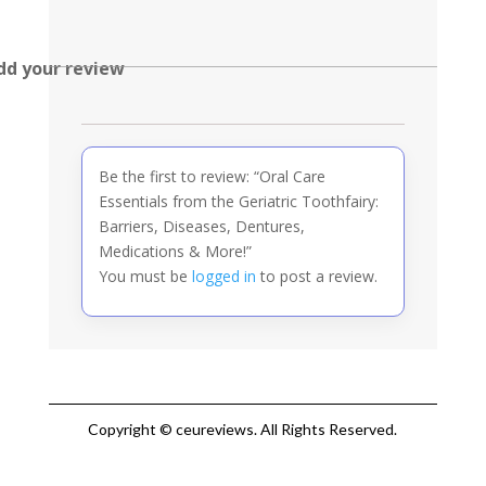
dd your review
Be the first to review: “Oral Care
Essentials from the Geriatric Toothfairy:
Barriers, Diseases, Dentures,
Medications & More!”
You must be
logged in
to post a review.
Copyright © ceureviews. All Rights Reserved.