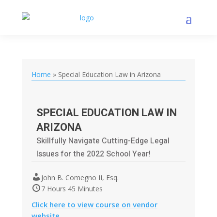
Home
»
Special Education Law in Arizona
SPECIAL EDUCATION LAW IN
ARIZONA
Skillfully Navigate Cutting-Edge Legal
Issues for the 2022 School Year!
John B. Comegno II, Esq.
7 Hours 45 Minutes
Click here to view course on vendor
website