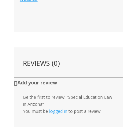
REVIEWS (0)
Add your review

Be the first to review: “Special Education Law
in Arizona”
You must be
logged in
to post a review.