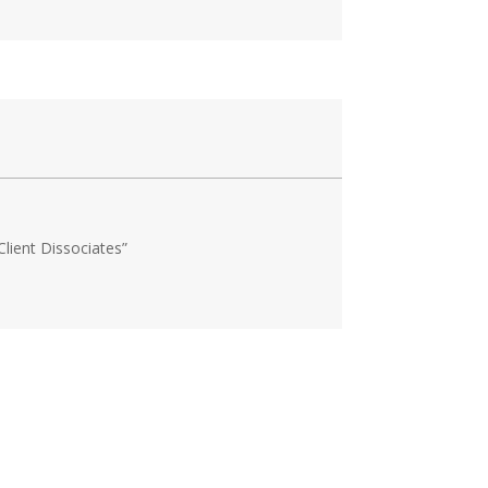
lient Dissociates”