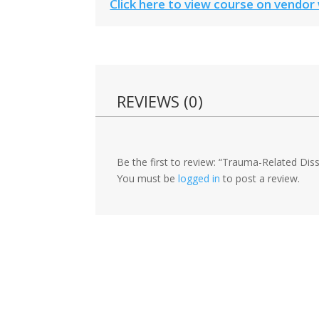
Click here to view course on vendor
REVIEWS (0)
Be the first to review: “Trauma-Related Di
You must be
logged in
to post a review.