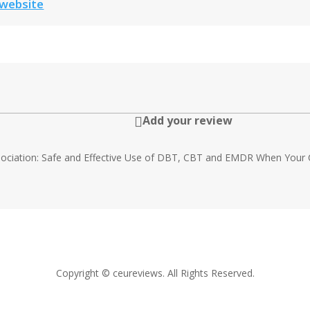
 website
Add your review

ssociation: Safe and Effective Use of DBT, CBT and EMDR When Your C
Copyright © ceureviews. All Rights Reserved.