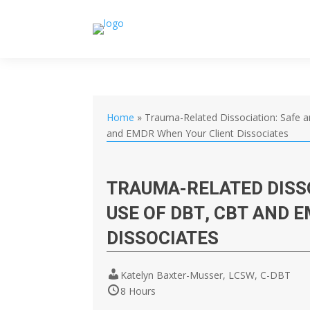
Home
»
Trauma-Related Dissociation: Safe a
and EMDR When Your Client Dissociates
TRAUMA-RELATED DISSO
USE OF DBT, CBT AND 
DISSOCIATES
Katelyn Baxter-Musser, LCSW, C-DBT
8 Hours