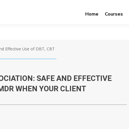
Home
Courses
nd Effective Use of DBT, CBT
CIATION: SAFE AND EFFECTIVE
EMDR WHEN YOUR CLIENT