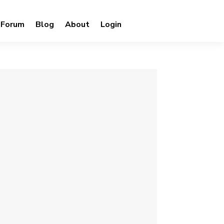
Forum
Blog
About
Login