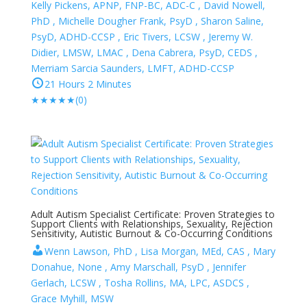
Kelly Pickens, APNP, FNP-BC, ADC-C , David Nowell,
PhD , Michelle Dougher Frank, PsyD , Sharon Saline,
PsyD, ADHD-CCSP , Eric Tivers, LCSW , Jeremy W.
Didier, LMSW, LMAC , Dena Cabrera, PsyD, CEDS ,
Merriam Sarcia Saunders, LMFT, ADHD-CCSP
21 Hours 2 Minutes
★
★
★
★
★
(0)
Adult Autism Specialist Certificate: Proven Strategies to
Support Clients with Relationships, Sexuality, Rejection
Sensitivity, Autistic Burnout & Co-Occurring Conditions
Wenn Lawson, PhD , Lisa Morgan, MEd, CAS , Mary
Donahue, None , Amy Marschall, PsyD , Jennifer
Gerlach, LCSW , Tosha Rollins, MA, LPC, ASDCS ,
Grace Myhill, MSW