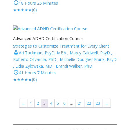
18 Hours 25 Minutes
★
★
★
★
★
(0)
Advanced ADHD Certification Course
Strategies to Customize Treatment for Every Client
Ari Tuckman, PsyD, MBA , Marcy Caldwell, PsyD ,
Roberto Olivardia, PhD , Michelle Dougher Frank, PsyD
, Lidia Zylowska, MD , Brandi Walker, PhD
41 Hours 7 Minutes
★
★
★
★
★
(0)
←
1
2
3
4
5
6
…
21
22
23
→