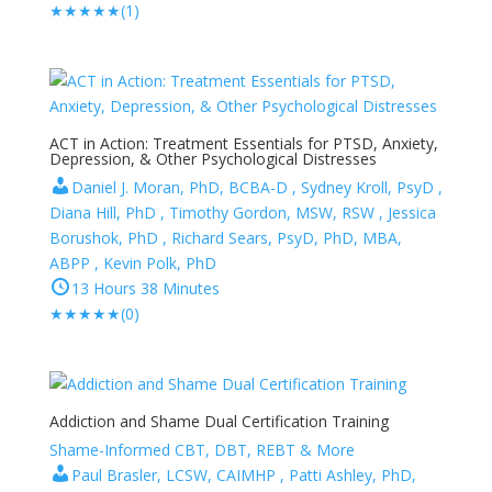
★
★
★
★
★
(1)
ACT in Action: Treatment Essentials for PTSD, Anxiety,
Depression, & Other Psychological Distresses
Daniel J. Moran, PhD, BCBA-D , Sydney Kroll, PsyD ,
Diana Hill, PhD , Timothy Gordon, MSW, RSW , Jessica
Borushok, PhD , Richard Sears, PsyD, PhD, MBA,
ABPP , Kevin Polk, PhD
13 Hours 38 Minutes
★
★
★
★
★
(0)
Addiction and Shame Dual Certification Training
Shame-Informed CBT, DBT, REBT & More
Paul Brasler, LCSW, CAIMHP , Patti Ashley, PhD,