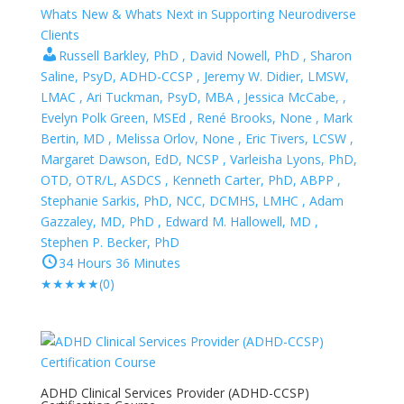
Whats New & Whats Next in Supporting Neurodiverse
Clients
Russell Barkley, PhD , David Nowell, PhD , Sharon
Saline, PsyD, ADHD-CCSP , Jeremy W. Didier, LMSW,
LMAC , Ari Tuckman, PsyD, MBA , Jessica McCabe, ,
Evelyn Polk Green, MSEd , René Brooks, None , Mark
Bertin, MD , Melissa Orlov, None , Eric Tivers, LCSW ,
Margaret Dawson, EdD, NCSP , Varleisha Lyons, PhD,
OTD, OTR/L, ASDCS , Kenneth Carter, PhD, ABPP ,
Stephanie Sarkis, PhD, NCC, DCMHS, LMHC , Adam
Gazzaley, MD, PhD , Edward M. Hallowell, MD ,
Stephen P. Becker, PhD
34 Hours 36 Minutes
★
★
★
★
★
(0)
ADHD Clinical Services Provider (ADHD-CCSP)