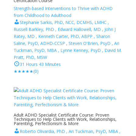
Certification Course
Strength-based Interventions to Thrive with ADHD
from Childhood to Adulthood
Stephanie Sarkis, PhD, NCC, DCMHS, LMHC ,
Russell Barkley, PhD , Edward Hallowell, MD , John J
Ratey, MD , Kenneth Carter, PhD, ABPP , Sharon
Saline, PsyD, ADHD-CCSP , Steven O'Brien, PsyD , Ari
Tuckman, PsyD, MBA , Lynne Kenney, PsyD , David M.
Pratt, PhD, MSW
31 Hours 43 Minutes
★
★
★
★
★
(0)
Adult ADHD Specialist Certificate Course: Proven
Techniques to Help Clients with Work, Relationships,
Parenting, Perfectionism & More
Roberto Olivardia, PhD , Ari Tuckman, PsyD, MBA ,