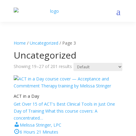
Home
/
Uncategorized
/ Page 3
Uncategorized
Showing 19–27 of 201 results
ACT in a Day
Get Over 15 of ACT's Best Clinical Tools in Just One
Day of Training What this course covers: A
concentrated…
Melissa Stringer, LPC
6 Hours 21 Minutes