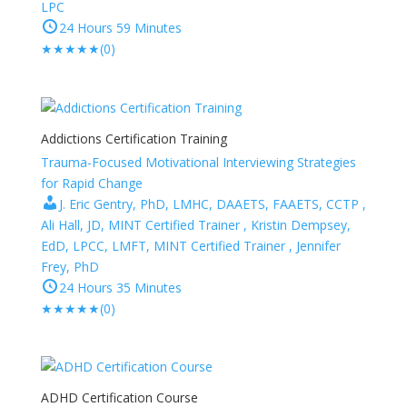
LPC
24 Hours 59 Minutes
★
★
★
★
★
(0)
Addictions Certification Training
Trauma-Focused Motivational Interviewing Strategies
for Rapid Change
J. Eric Gentry, PhD, LMHC, DAAETS, FAAETS, CCTP ,
Ali Hall, JD, MINT Certified Trainer , Kristin Dempsey,
EdD, LPCC, LMFT, MINT Certified Trainer , Jennifer
Frey, PhD
24 Hours 35 Minutes
★
★
★
★
★
(0)
ADHD Certification Course