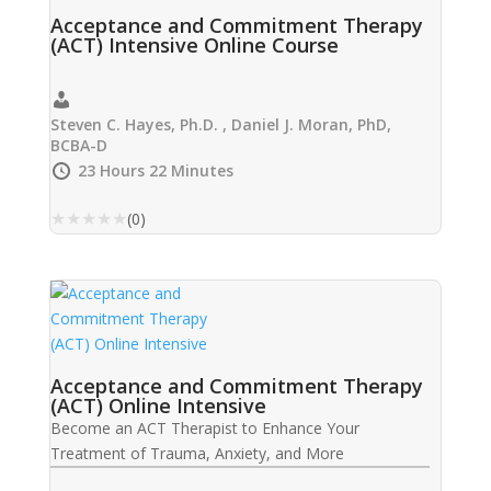
Acceptance and Commitment Therapy
(ACT) Intensive Online Course
Steven C. Hayes, Ph.D. , Daniel J. Moran, PhD,
BCBA-D
23 Hours 22 Minutes
★
★
★
★
★
(0)
Acceptance and Commitment Therapy
(ACT) Online Intensive
Become an ACT Therapist to Enhance Your
Treatment of Trauma, Anxiety, and More