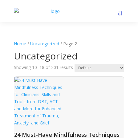
Home
/
Uncategorized
/ Page 2
Uncategorized
Showing 10–18 of 201 results
24 Must-Have Mindfulness Techniques