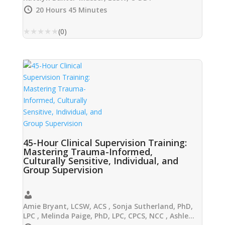
20 Hours 45 Minutes
★
★
★
★
★
(0)
45-Hour Clinical Supervision Training:
Mastering Trauma-Informed,
Culturally Sensitive, Individual, and
Group Supervision
Amie Bryant, LCSW, ACS , Sonja Sutherland, PhD,
LPC , Melinda Paige, PhD, LPC, CPCS, NCC , Ashley