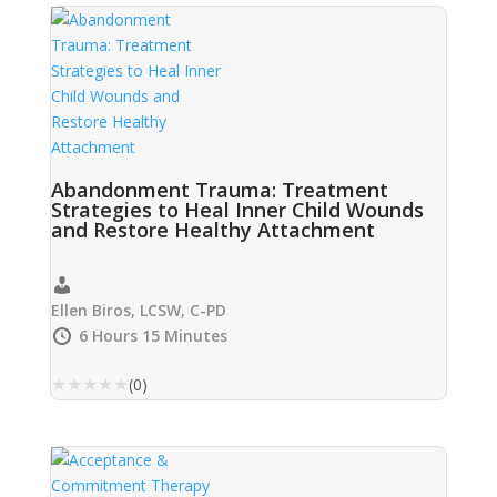
Abandonment Trauma: Treatment
Strategies to Heal Inner Child Wounds
and Restore Healthy Attachment
Ellen Biros, LCSW, C-PD
6 Hours 15 Minutes
★
★
★
★
★
(0)