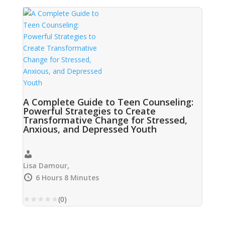
A Complete Guide to Teen Counseling:
Powerful Strategies to Create
Transformative Change for Stressed,
Anxious, and Depressed Youth
Lisa Damour,
6 Hours 8 Minutes
★
★
★
★
★
(0)