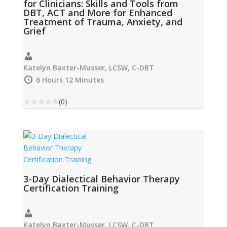
for Clinicians: Skills and Tools from
DBT, ACT and More for Enhanced
Treatment of Trauma, Anxiety, and
Grief
Katelyn Baxter-Musser, LCSW, C-DBT
6 Hours 12 Minutes
★
★
★
★
★
(0)
3-Day Dialectical Behavior Therapy
Certification Training
Katelyn Baxter-Musser, LCSW, C-DBT