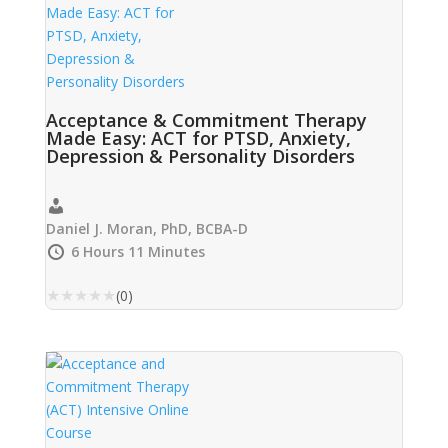
Acceptance & Commitment Therapy
Made Easy: ACT for PTSD, Anxiety,
Depression & Personality Disorders
Daniel J. Moran, PhD, BCBA-D
6 Hours 11 Minutes
★
★
★
★
★
(0)