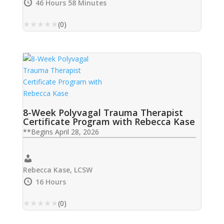
Charbonneau, LCSW, LAC , Frederic G. Reamer,
46 Hours 58 Minutes
PhD , Melissa Westendorf, PhD, JD
★
★
★
★
★
(0)
8-Week Polyvagal Trauma Therapist
Certificate Program with Rebecca Kase
**Begins April 28, 2026
Rebecca Kase, LCSW
16 Hours
★
★
★
★
★
(0)