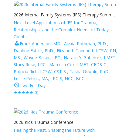
2026 Internal Family Systems (IFS) Therapy Summit
Next-Level Applications of IFS for Trauma,
Relationships, and the Complex Needs of Today's
Clients
Frank Anderson, MD , Alexia Rothman, PhD ,
Daphne Fatter, PhD , Elizabeth Taeubert, LCSW, RN,
MS , Wayne Baker, LPC , Natalie Y. Gutierrez, LMFT ,
Stacy Ruse, LPC , Marcella Cox, LMFT, CEDS-C ,
Patricia Rich, LCSW, CST-S , Tasha Oswald, PhD ,
Leslie Petruk, MA, LPC-S, NCC, BCC
Two Full Days
★
★
★
★
★
(0)
2026 Kids Trauma Conference
Healing the Past, Shaping the Future with