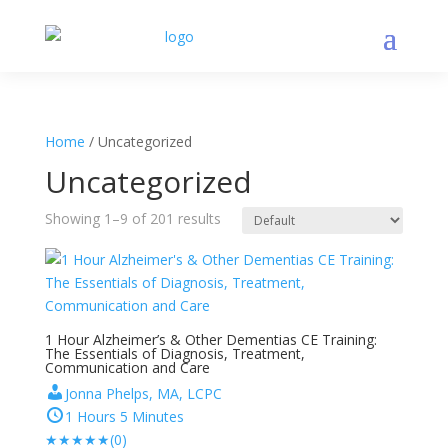
Home
/ Uncategorized
Uncategorized
Showing 1–9 of 201 results
1 Hour Alzheimer’s & Other Dementias CE Training:
The Essentials of Diagnosis, Treatment,
Communication and Care
Jonna Phelps, MA, LCPC
1 Hours 5 Minutes
★
★
★
★
★
(0)