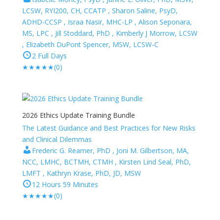
LCSW, RYI200, CH, CCATP , Sharon Saline, PsyD,
ADHD-CCSP , Israa Nasir, MHC-LP , Alison Seponara,
MS, LPC , Jill Stoddard, PhD , Kimberly J Morrow, LCSW
, Elizabeth DuPont Spencer, MSW, LCSW-C
2 Full Days
★
★
★
★
★
(0)
2026 Ethics Update Training Bundle
The Latest Guidance and Best Practices for New Risks
and Clinical Dilemmas
Frederic G. Reamer, PhD , Joni M. Gilbertson, MA,
NCC, LMHC, BCTMH, CTMH , Kirsten Lind Seal, PhD,
LMFT , Kathryn Krase, PhD, JD, MSW
12 Hours 59 Minutes
★
★
★
★
★
(0)