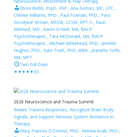
Neuroscience, Attachment & Play Therapy
Eboni Webb, PsyD, HSP , Ana Gomez, MC, LPC ,
Chinwe Williams, PhD , Paul Foxman, PhD , Paris
Goodyear-Brown, MSSW, LCSW, RPT-S , Raun
Melmed, MD , Karen O'Neill, MA, BACP
Psychotherapist , Tara McDonald, MA, BACP
Psychotherapist , Michael Whitehead, PhD , Jennifer
Hughes, PhD , Kate Truitt, PhD, MBA , Jeanette Yoffe,
MA, MFT
Two Full Days
★
★
★
★
★
(0)
2026 Neuroscience and Trauma Summit
Rewire Trauma Responses, Recognize Brain-Body
Signals, and Support Nervous System Resilience in
Therapy
Mary-Frances O'Connor, PhD , Marwa Azab, PhD ,