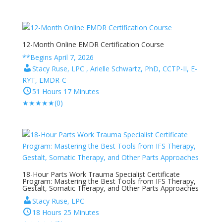
12-Month Online EMDR Certification Course
**Begins April 7, 2026
Stacy Ruse, LPC , Arielle Schwartz, PhD, CCTP-II, E-
RYT, EMDR-C
51 Hours 17 Minutes
★
★
★
★
★
(0)
18-Hour Parts Work Trauma Specialist Certificate
Program: Mastering the Best Tools from IFS Therapy,
Gestalt, Somatic Therapy, and Other Parts Approaches
Stacy Ruse, LPC
18 Hours 25 Minutes