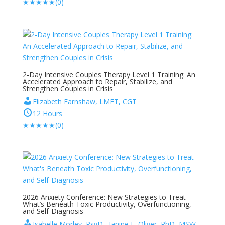
★
★
★
★
★
(0)
2-Day Intensive Couples Therapy Level 1 Training: An
Accelerated Approach to Repair, Stabilize, and
Strengthen Couples in Crisis
Elizabeth Earnshaw, LMFT, CGT
12 Hours
★
★
★
★
★
(0)
2026 Anxiety Conference: New Strategies to Treat
What’s Beneath Toxic Productivity, Overfunctioning,
and Self-Diagnosis
Isabelle Morley, PsyD , Janine E. Oliver, PhD, MSW,