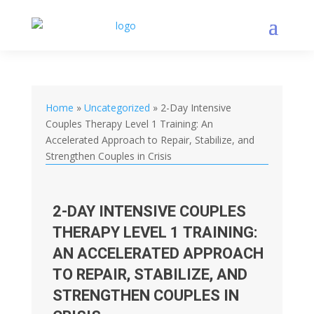
Home
»
Uncategorized
»
2-Day Intensive
Couples Therapy Level 1 Training: An
Accelerated Approach to Repair, Stabilize, and
Strengthen Couples in Crisis
2-DAY INTENSIVE COUPLES
THERAPY LEVEL 1 TRAINING:
AN ACCELERATED APPROACH
TO REPAIR, STABILIZE, AND
STRENGTHEN COUPLES IN