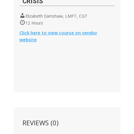
CRISIS
Elizabeth Earnshaw, LMFT, CGT
12 Hours
Click here to view course on vendor
website
REVIEWS (0)