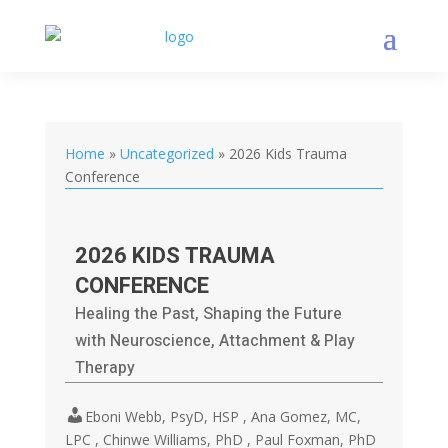
Home
»
Uncategorized
»
2026 Kids Trauma
Conference
2026 KIDS TRAUMA
CONFERENCE
Healing the Past, Shaping the Future
with Neuroscience, Attachment & Play
Therapy
Eboni Webb, PsyD, HSP , Ana Gomez, MC,
LPC , Chinwe Williams, PhD , Paul Foxman, PhD