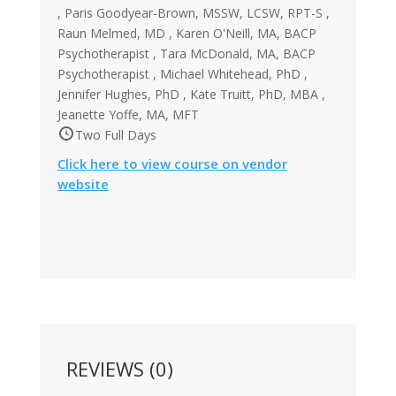
, Paris Goodyear-Brown, MSSW, LCSW, RPT-S ,
Raun Melmed, MD , Karen O'Neill, MA, BACP
Psychotherapist , Tara McDonald, MA, BACP
Psychotherapist , Michael Whitehead, PhD ,
Jennifer Hughes, PhD , Kate Truitt, PhD, MBA ,
Jeanette Yoffe, MA, MFT
Two Full Days
Click here to view course on vendor
website
REVIEWS (0)