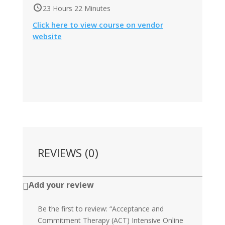
23 Hours 22 Minutes
Click here to view course on vendor
website
REVIEWS (0)
Add your review

Be the first to review: “Acceptance and
Commitment Therapy (ACT) Intensive Online