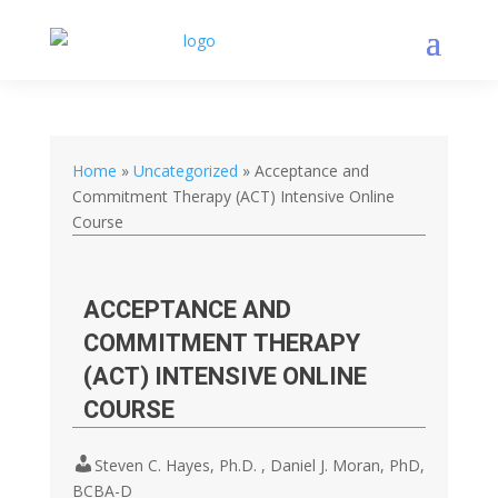
Home
»
Uncategorized
»
Acceptance and
Commitment Therapy (ACT) Intensive Online
Course
ACCEPTANCE AND
COMMITMENT THERAPY
(ACT) INTENSIVE ONLINE
COURSE
Steven C. Hayes, Ph.D. , Daniel J. Moran, PhD,
BCBA-D